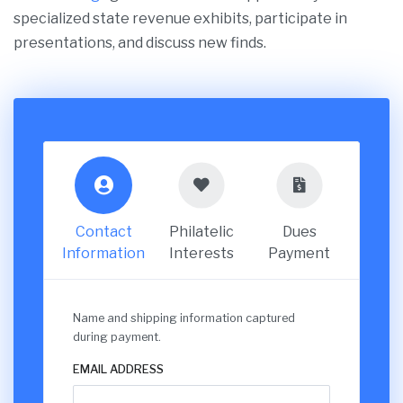
specialized state revenue exhibits, participate in
presentations, and discuss new finds.
Contact
Philatelic
Dues
Information
Interests
Payment
Name and shipping information captured
during payment.
EMAIL ADDRESS