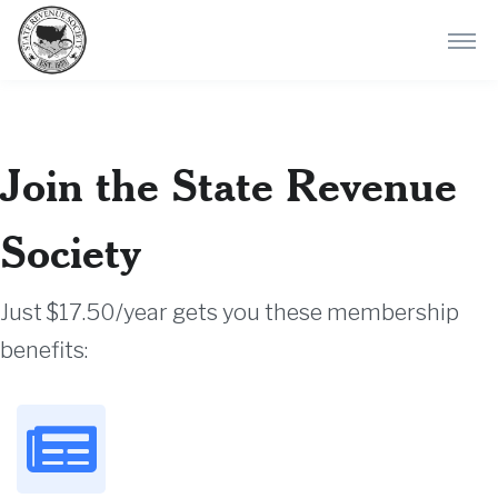
Join the State Revenue
Society
Just $17.50/year gets you these membership
benefits: