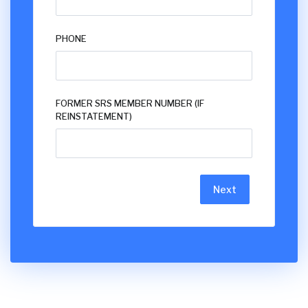
PHONE
FORMER SRS MEMBER NUMBER (IF
REINSTATEMENT)
Next