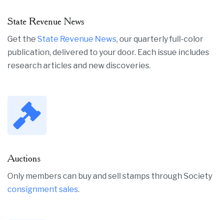
State Revenue News
Get the
State Revenue News
, our quarterly full-color
publication, delivered to your door. Each issue includes
research articles and new discoveries.
Auctions
Only members can buy and sell stamps through Society
consignment sales
.