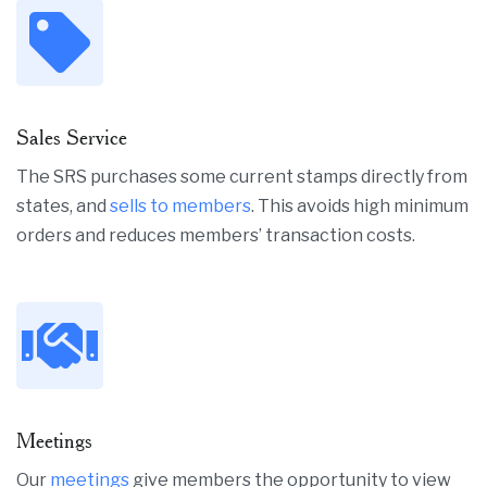
Sales Service
The SRS purchases some current stamps directly from
states, and
sells to members
. This avoids high minimum
orders and reduces members’ transaction costs.
Meetings
Our
meetings
give members the opportunity to view