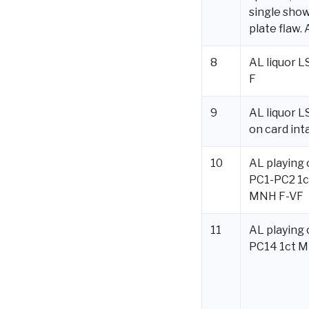
single sho
plate flaw. 
8
AL liquor 
F
9
AL liquor L
on card int
10
AL playing 
PC1-PC2 1c
MNH F-VF
11
AL playing 
PC14 1ct 