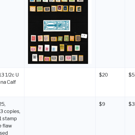
3 1/2c U
$20
$5
ina Calf
25,
$9
$3
3 copies,
 1 stamp
e flaw
used