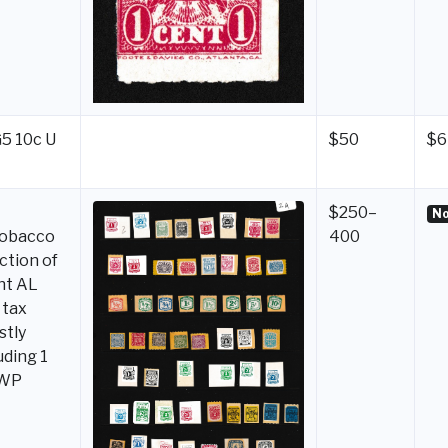
G5 10c U
$50
$6
$250–
No
tobacco
400
ction of
nt AL
 tax
stly
uding 1
 WP