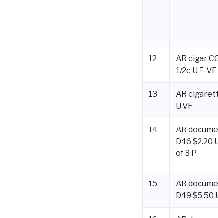
12
AR cigar C
1/2c U F-VF
13
AR cigarett
U VF
14
AR docume
D46 $2.20 U
of 3 P
15
AR docume
D49 $5.50 