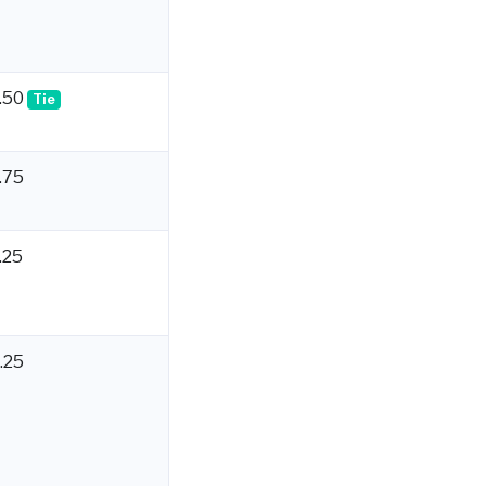
.50
Tie
.75
.25
.25