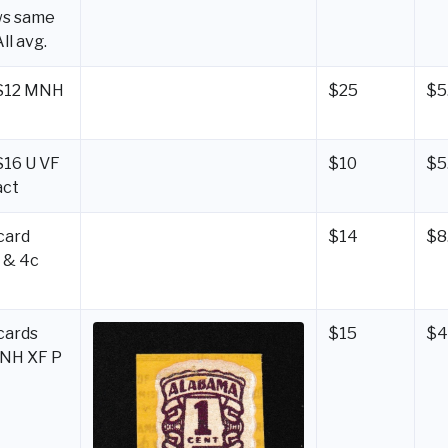
ws same
All avg.
LS12 MNH
$25
$5
S16 U VF
$10
$5
act
card
$14
$8
 & 4c
cards
$15
$4
MNH XF P