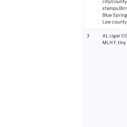
city/county
stamps,Bir
Blue Spring
Lee county
3
AL cigar CG
MLH F, tiny