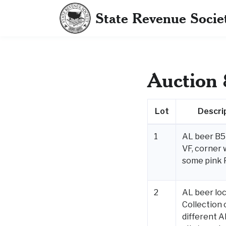
State Revenue Socie
Auction 
Lot
Descri
1
AL beer B5 
VF, corner 
some pink 
2
AL beer loc
Collection 
different A