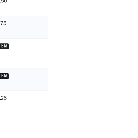
.50
.75
 bid
 bid
.25