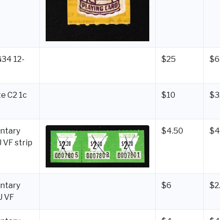
G34 12-
$25
$6
e C2 1c
$10
$3
ntary
$4.50
$4
 VF strip
ntary
$6
$2
U VF