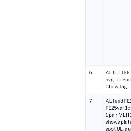
6
AL feed FE1
avg, on Pur
Chow tag
7
AL feed FE
FE25var 1c 
1 pair MLH
shows plat
spot UL, a 