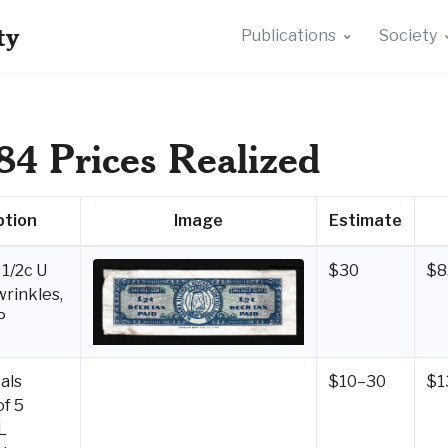
ty
Publications
Society
84 Prices Realized
ption
Image
Estimate
1/2c U
$30
$8
wrinkles,
P
als
$10–30
$1
of 5
L