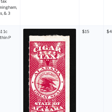
 tax
mingham,
s, & 3
1 1c
$15
$
 thin P