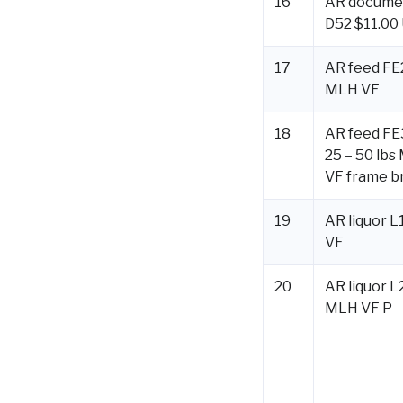
16
AR docume
D52 $11.00
17
AR feed FE2
MLH VF
18
AR feed F
25 – 50 lbs
VF frame b
19
AR liquor L
VF
20
AR liquor L
MLH VF P