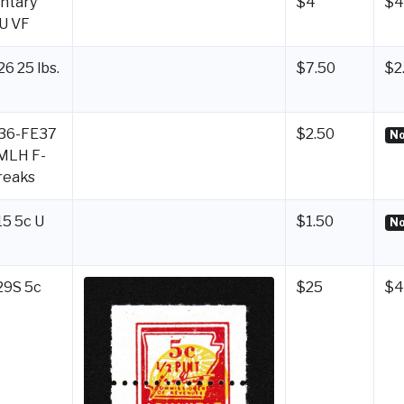
ntary
$4
$4
 U VF
6 25 lbs.
$7.50
$2
E36-FE37
$2.50
No
 MLH F-
reaks
15 5c U
$1.50
No
29S 5c
$25
$4