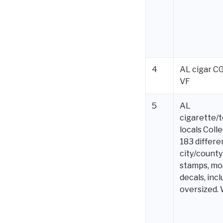
4
AL cigar C
VF
5
AL
cigarette/
locals Colle
183 differe
city/county
stamps, mo
decals, incl
oversized.