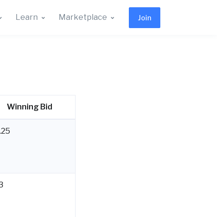
Learn
Marketplace
Join
Winning Bid
.25
3