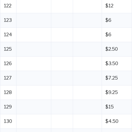
122
$12
123
$6
124
$6
125
$2.50
126
$3.50
127
$7.25
128
$9.25
129
$15
130
$4.50