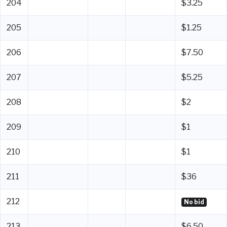
204
$3.25
205
$1.25
206
$7.50
207
$5.25
208
$2
209
$1
210
$1
211
$36
212
No bid
213
$6.50