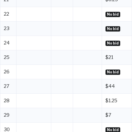
22
No bid
23
No bid
24
No bid
25
$21
26
No bid
27
$44
28
$1.25
29
$7
30
No bid