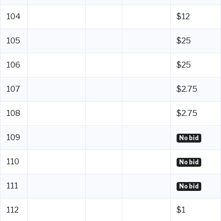
104
$12
105
$25
106
$25
107
$2.75
108
$2.75
109
No bid
110
No bid
111
No bid
112
$1