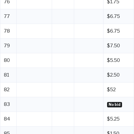
76
$1.75
77
$6.75
78
$6.75
79
$7.50
80
$5.50
81
$2.50
82
$52
83
No bid
84
$5.25
85
$1.50