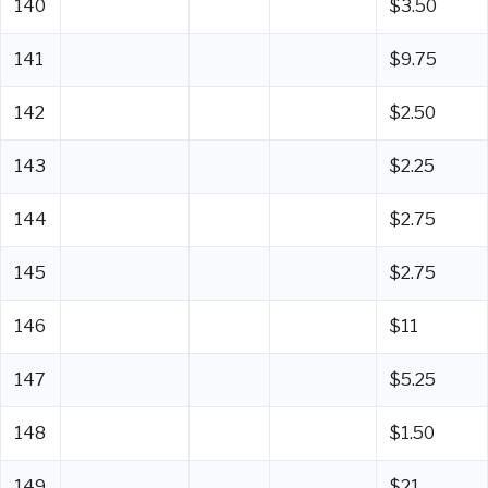
140
$3.50
141
$9.75
142
$2.50
143
$2.25
144
$2.75
145
$2.75
146
$11
147
$5.25
148
$1.50
149
$21