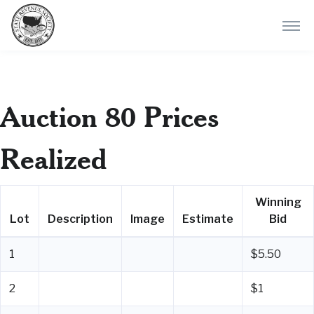
Auction 80 Prices
Realized
Winning
Lot
Description
Image
Estimate
Bid
1
$5.50
2
$1