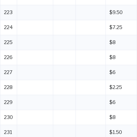
223
$9.50
224
$7.25
225
$8
226
$8
227
$6
228
$2.25
229
$6
230
$8
231
$1.50