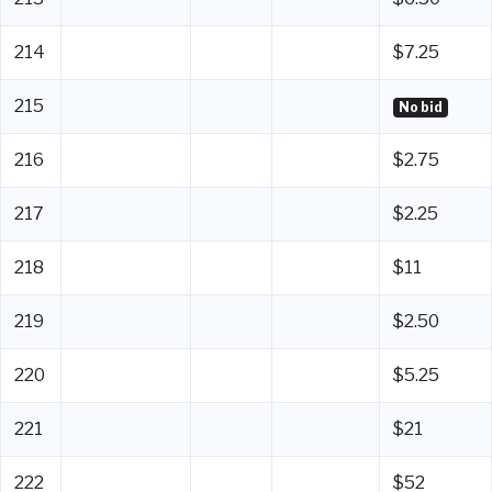
214
$7.25
215
No bid
216
$2.75
217
$2.25
218
$11
219
$2.50
220
$5.25
221
$21
222
$52