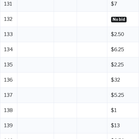
131
$7
132
No bid
133
$2.50
134
$6.25
135
$2.25
136
$32
137
$5.25
138
$1
139
$13