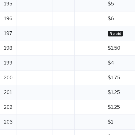
195
$5
196
$6
197
No bid
198
$1.50
199
$4
200
$1.75
201
$1.25
202
$1.25
203
$1