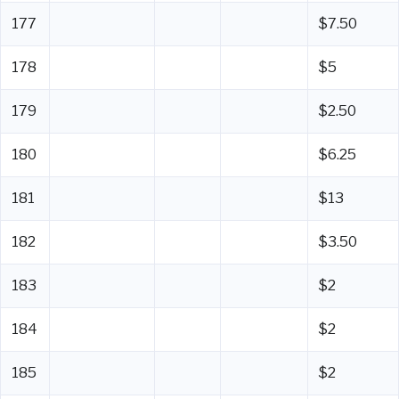
177
$7.50
178
$5
179
$2.50
180
$6.25
181
$13
182
$3.50
183
$2
184
$2
185
$2