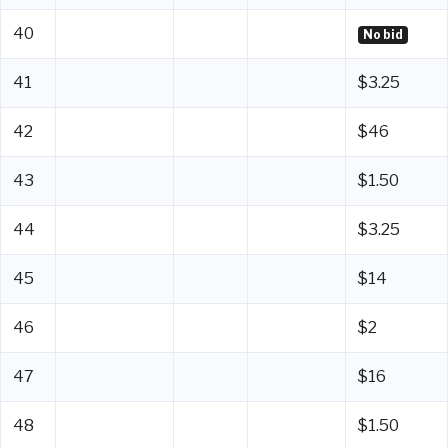
40
No bid
41
$3.25
42
$46
43
$1.50
44
$3.25
45
$14
46
$2
47
$16
48
$1.50