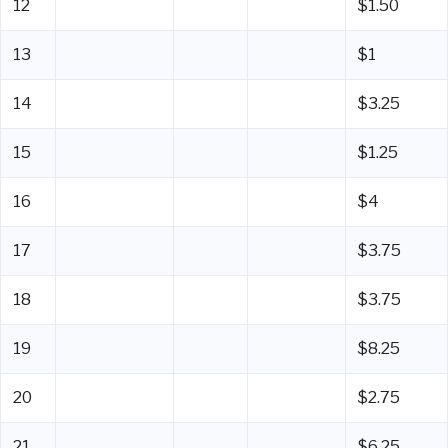
12
$1.50
13
$1
14
$3.25
15
$1.25
16
$4
17
$3.75
18
$3.75
19
$8.25
20
$2.75
21
$6.25