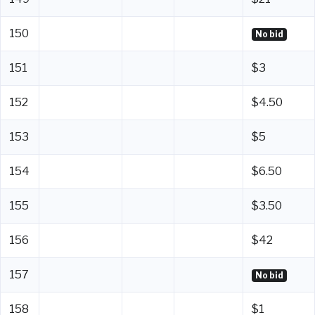
150
No bid
151
$3
152
$4.50
153
$5
154
$6.50
155
$3.50
156
$42
157
No bid
158
$1