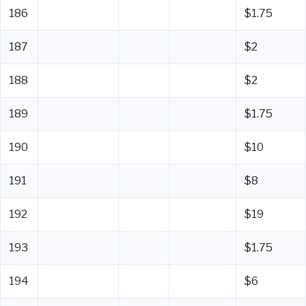
186
$1.75
187
$2
188
$2
189
$1.75
190
$10
191
$8
192
$19
193
$1.75
194
$6