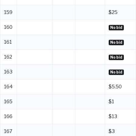
159
$25
160
No bid
161
No bid
162
No bid
163
No bid
164
$5.50
165
$1
166
$13
167
$3