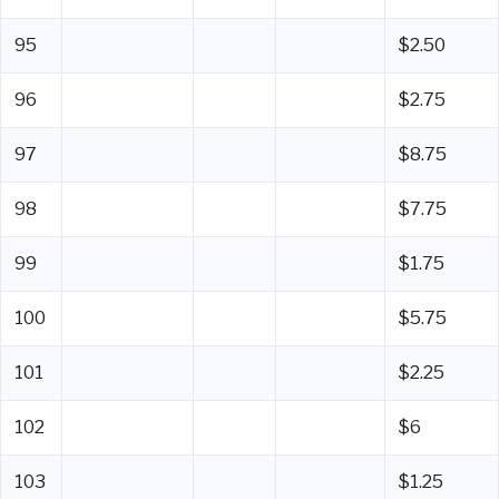
95
$2.50
96
$2.75
97
$8.75
98
$7.75
99
$1.75
100
$5.75
101
$2.25
102
$6
103
$1.25