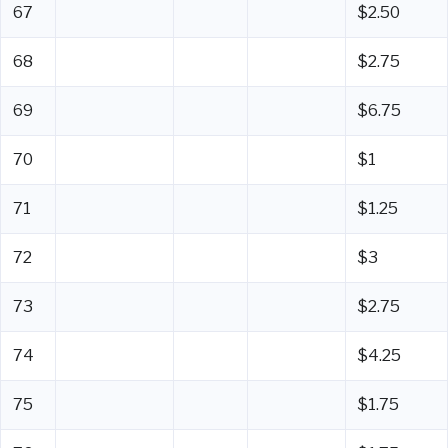
67
$2.50
68
$2.75
69
$6.75
70
$1
71
$1.25
72
$3
73
$2.75
74
$4.25
75
$1.75