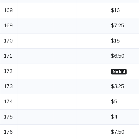
168
$16
169
$7.25
170
$15
171
$6.50
172
No bid
173
$3.25
174
$5
175
$4
176
$7.50