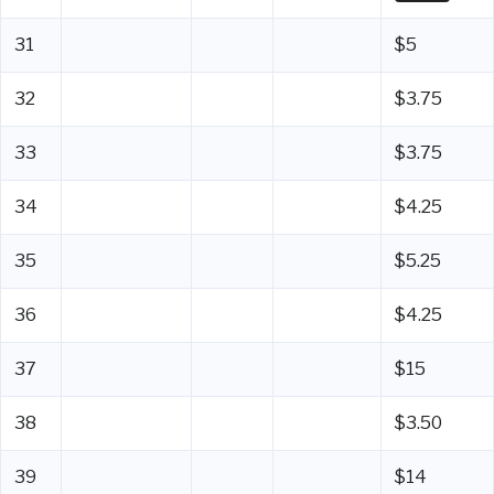
31
$5
32
$3.75
33
$3.75
34
$4.25
35
$5.25
36
$4.25
37
$15
38
$3.50
39
$14