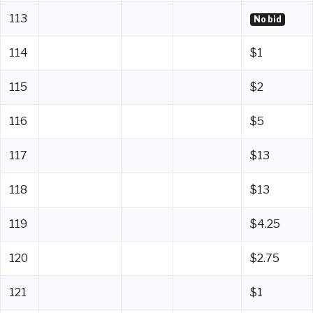
113
No bid
114
$1
115
$2
116
$5
117
$13
118
$13
119
$4.25
120
$2.75
121
$1