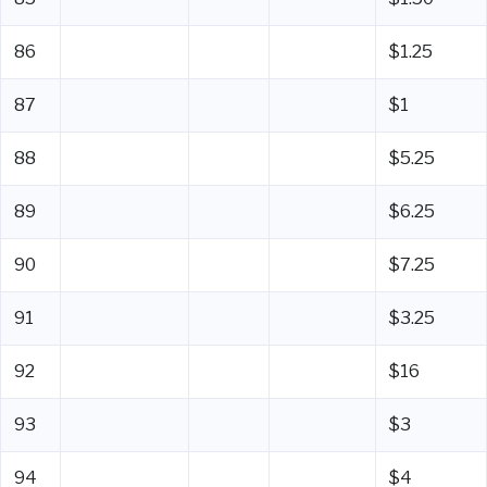
86
$1.25
87
$1
88
$5.25
89
$6.25
90
$7.25
91
$3.25
92
$16
93
$3
94
$4