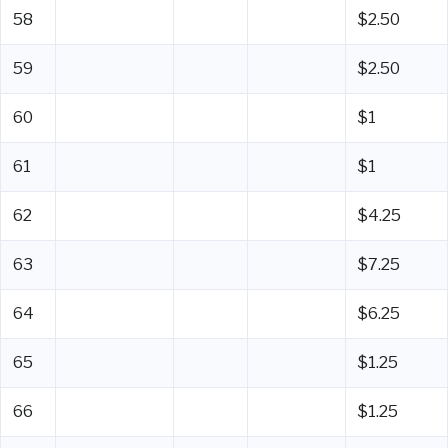
58
$2.50
59
$2.50
60
$1
61
$1
62
$4.25
63
$7.25
64
$6.25
65
$1.25
66
$1.25