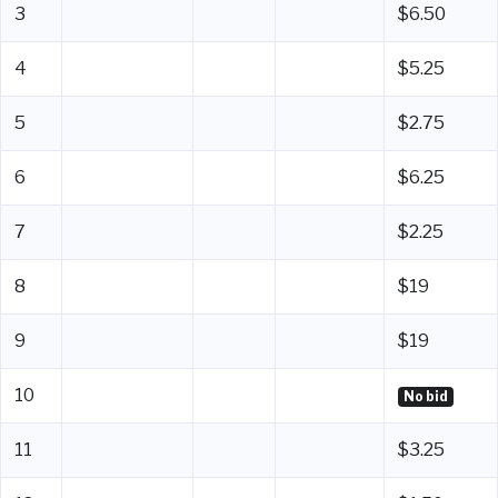
3
$6.50
4
$5.25
5
$2.75
6
$6.25
7
$2.25
8
$19
9
$19
10
No bid
11
$3.25