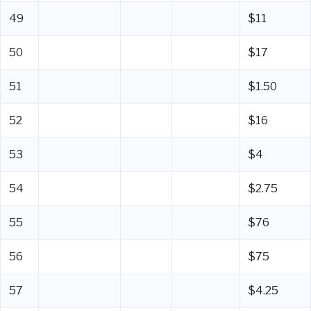
49
$11
50
$17
51
$1.50
52
$16
53
$4
54
$2.75
55
$76
56
$75
57
$4.25