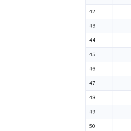
42
43
44
45
46
47
48
49
50