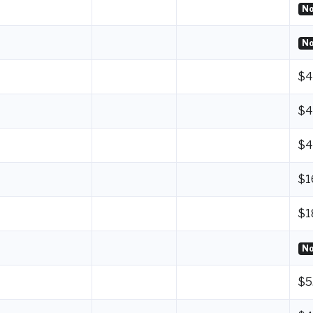
No
No
$4
$4
$4
$1
$1
No
$5