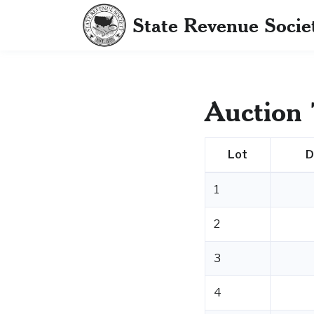
State Revenue Socie
Auction 
Lot
D
1
2
3
4