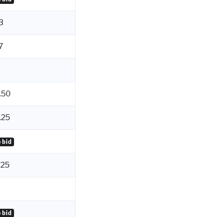
3
7
.50
.25
 bid
.25
 bid