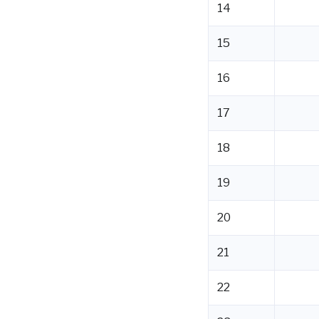
14
15
16
17
18
19
20
21
22