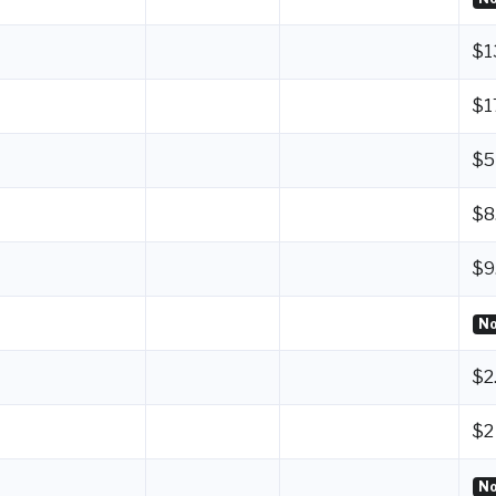
$1
$1
$5
$8
$9
No
$2
$2
No