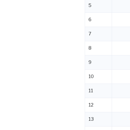
5
6
7
8
9
10
11
12
13