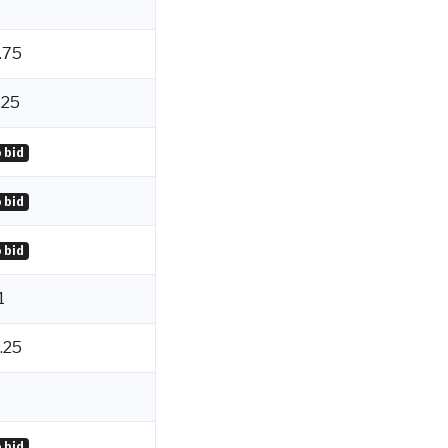
.75
.25
 bid
 bid
 bid
1
.25
 bid