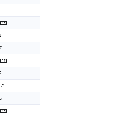
 bid
1
0
 bid
2
.25
5
 bid