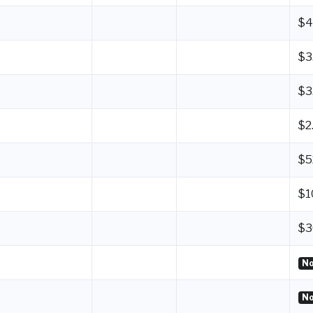
$4
$3
$3
$2
$5
$1
$3
No
No