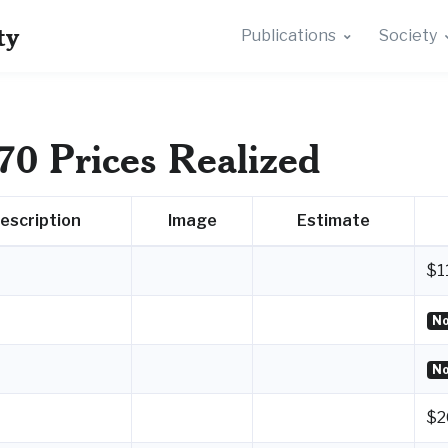
ty
Publications
Society
70 Prices Realized
escription
Image
Estimate
$1
No
No
$2