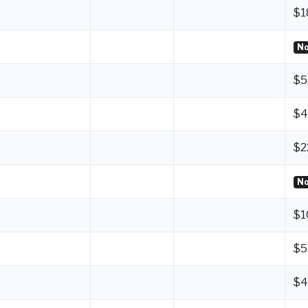
$1
No
$5
$4
$2
No
$1
$5
$4