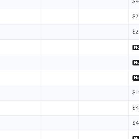
$4
$7
$2
No
No
No
$1
$4
$4
No