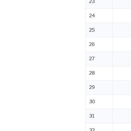
23
24
25
26
27
28
29
30
31
32