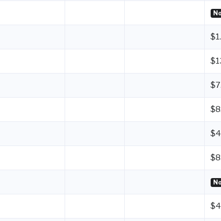
No
$1
$1
$7
$8
$4
$8
No
$4