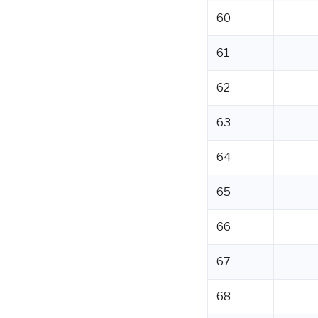
60
61
62
63
64
65
66
67
68