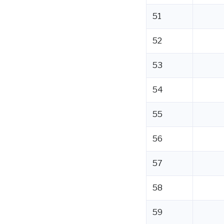
51
52
53
54
55
56
57
58
59