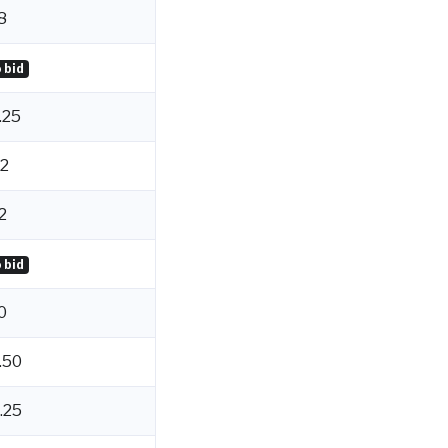
8
 bid
.25
2
2
 bid
0
.50
.25