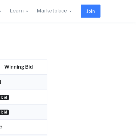
Learn
Marketplace
Join
Winning Bid
1
 bid
 bid
6