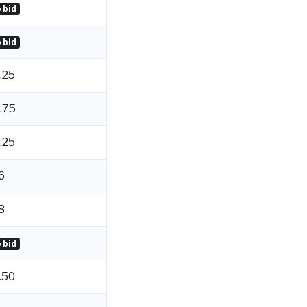
 bid
 bid
.25
.75
.25
6
8
 bid
.50