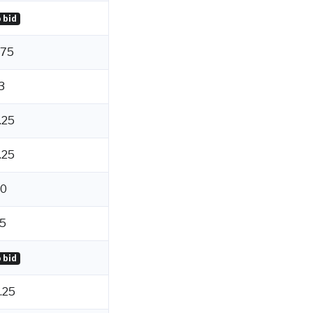
 bid
.75
3
.25
.25
0
5
 bid
.25