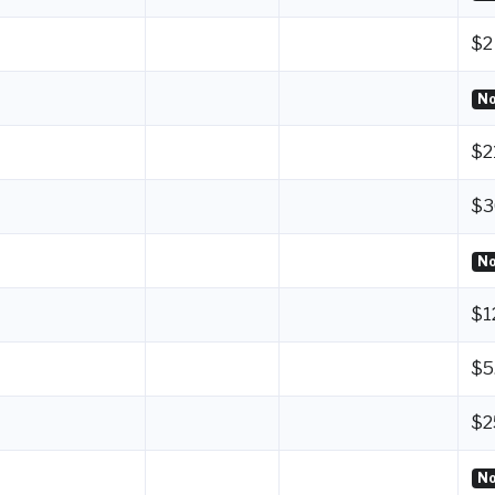
$2
No
$2
$3
No
$1
$5
$2
No