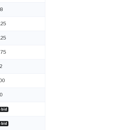
8
.25
.25
.75
2
00
0
 bid
 bid