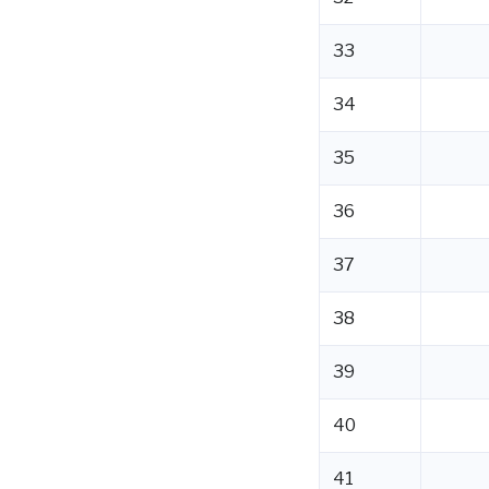
33
34
35
36
37
38
39
40
41