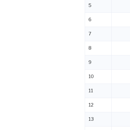
5
6
7
8
9
10
11
12
13