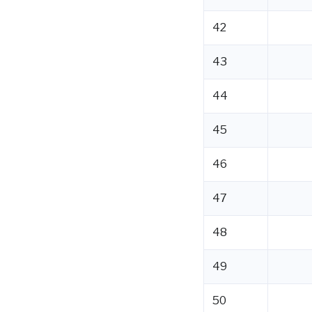
42
43
44
45
46
47
48
49
50