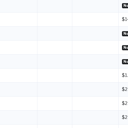
No
$1
No
No
No
$1
$2
$2
$2