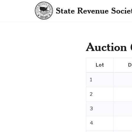
State Revenue Socie
Auction 
Lot
D
1
2
3
4