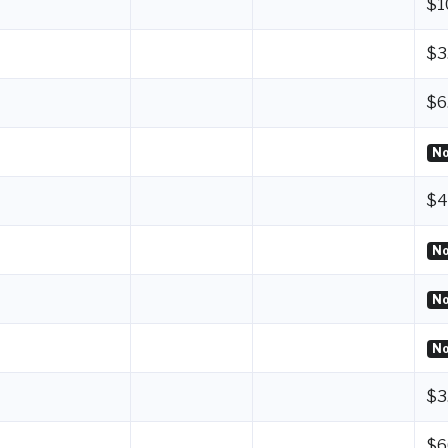
$1
$3
$6
No
$4
No
No
No
$3
$6