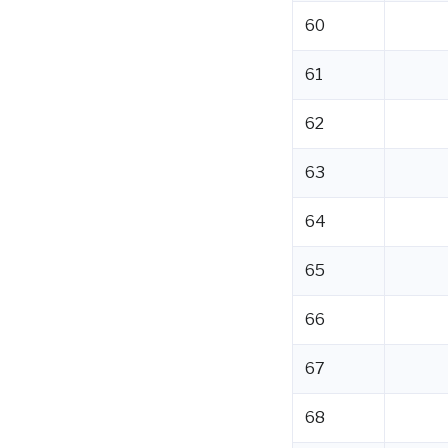
60
61
62
63
64
65
66
67
68