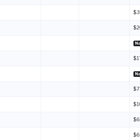
$3
$2
No
$1
No
$7
$1
$6
$6