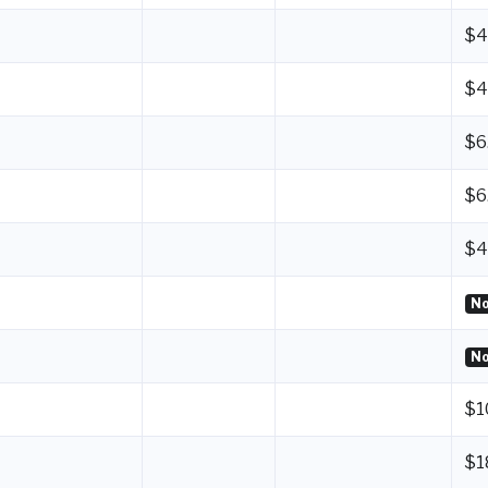
$4
$4
$6
$6
$4
No
No
$1
$1