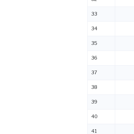
33
34
35
36
37
38
39
40
41