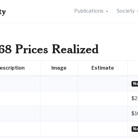
ty
Publications
Society
68 Prices Realized
escription
Image
Estimate
No
$2
$1
No