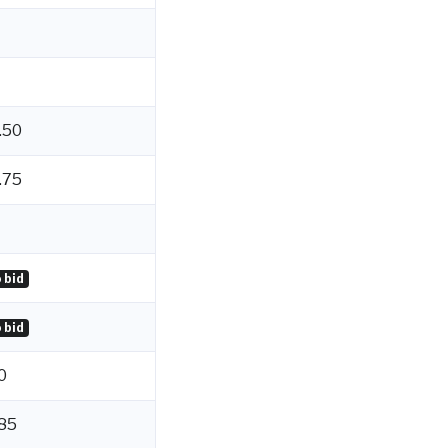
.50
.75
 bid
 bid
0
85