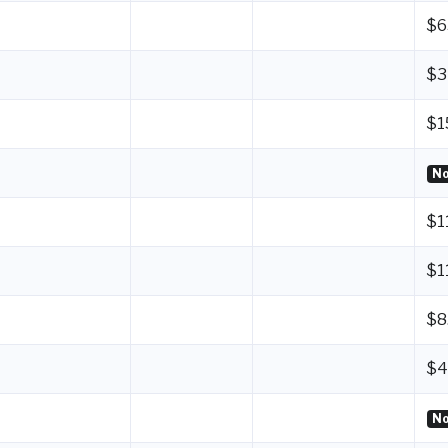
$6
$3
$1
No
$1
$1
$8
$4
No