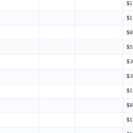
$1
$1
$8
$5
$3
$3
$1
$8
$1