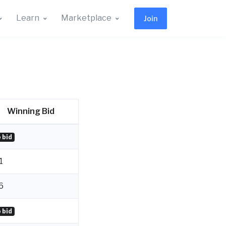
Learn
Marketplace
Join
Winning Bid
 bid
1
6
 bid