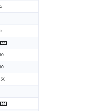
5
5
 bid
10
10
.50
 bid