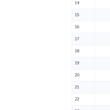
14
15
16
17
18
19
20
21
22