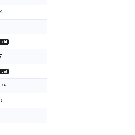
4
0
 bid
7
 bid
.75
0