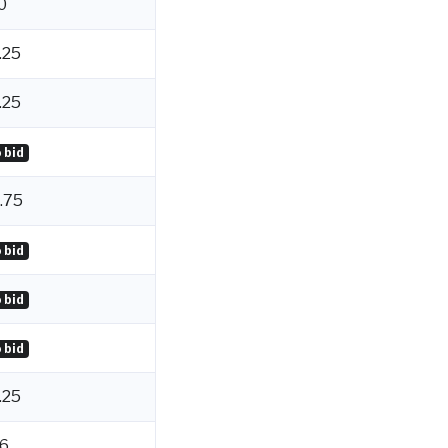
0
.25
.25
 bid
.75
 bid
 bid
 bid
.25
6