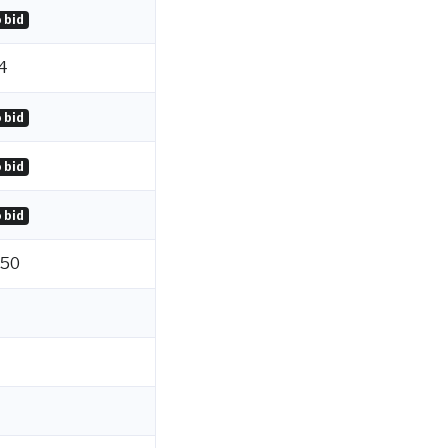
 bid
4
 bid
 bid
 bid
.50