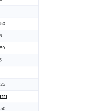
.50
6
.50
5
.25
 bid
.50