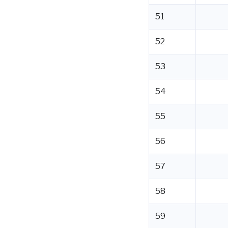
51
52
53
54
55
56
57
58
59