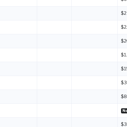
$2
$2
$2
$1
$1
$3
$8
No
$3