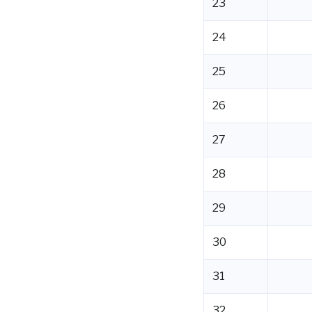
23
24
25
26
27
28
29
30
31
32