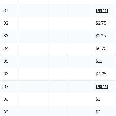
31
No bid
32
$2.75
33
$1.25
34
$6.75
35
$11
36
$4.25
37
No bid
38
$1
39
$2