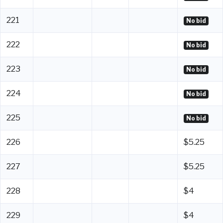
221
No bid
222
No bid
223
No bid
224
No bid
225
No bid
226
$5.25
227
$5.25
228
$4
229
$4