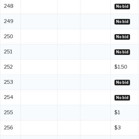
248
No bid
249
No bid
250
No bid
251
No bid
252
$1.50
253
No bid
254
No bid
255
$1
256
$3