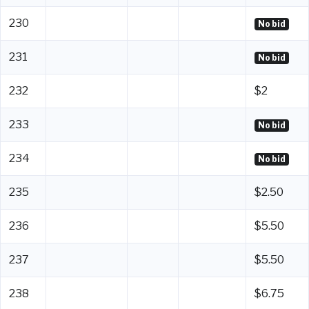
230
No bid
231
No bid
232
$2
233
No bid
234
No bid
235
$2.50
236
$5.50
237
$5.50
238
$6.75