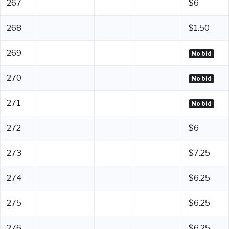
267
$6
268
$1.50
269
No bid
270
No bid
271
No bid
272
$6
273
$7.25
274
$6.25
275
$6.25
276
$6.25