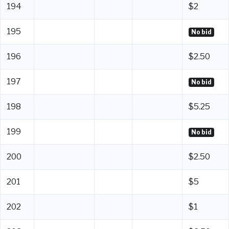
194
$2
195
No bid
196
$2.50
197
No bid
198
$5.25
199
No bid
200
$2.50
201
$5
202
$1