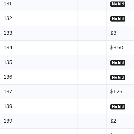
131
No bid
132
No bid
133
$3
134
$3.50
135
No bid
136
No bid
137
$1.25
138
No bid
139
$2