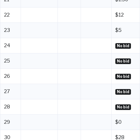
22
$12
23
$5
24
No bid
25
No bid
26
No bid
27
No bid
28
No bid
29
$0
30
$28