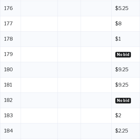
176
$5.25
177
$8
178
$1
179
No bid
180
$9.25
181
$9.25
182
No bid
183
$2
184
$2.25