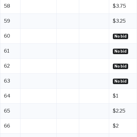
58
$3.75
59
$3.25
60
No bid
61
No bid
62
No bid
63
No bid
64
$1
65
$2.25
66
$2