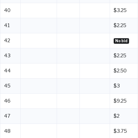
40
$3.25
41
$2.25
42
No bid
43
$2.25
44
$2.50
45
$3
46
$9.25
47
$2
48
$3.75