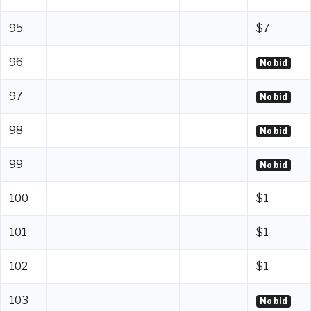
95
$7
96
No bid
97
No bid
98
No bid
99
No bid
100
$1
101
$1
102
$1
103
No bid