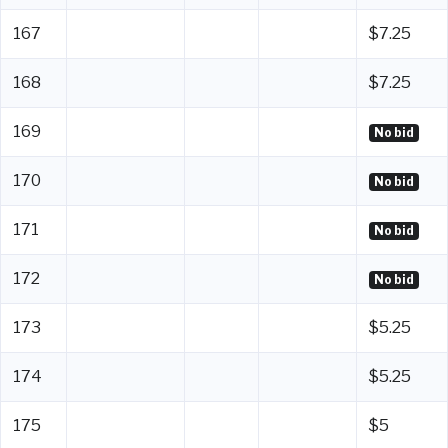
167
$7.25
168
$7.25
169
No bid
170
No bid
171
No bid
172
No bid
173
$5.25
174
$5.25
175
$5