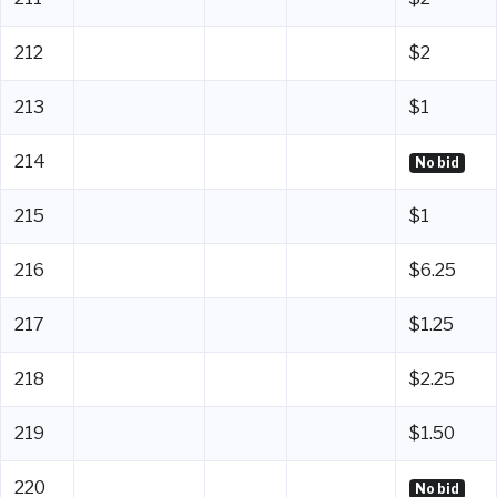
212
$2
213
$1
214
No bid
215
$1
216
$6.25
217
$1.25
218
$2.25
219
$1.50
220
No bid