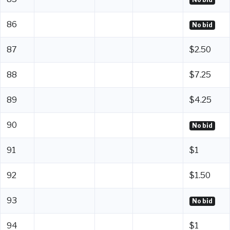
86
No bid
87
$2.50
88
$7.25
89
$4.25
90
No bid
91
$1
92
$1.50
93
No bid
94
$1