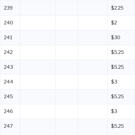
239
$2.25
240
$2
241
$30
242
$5.25
243
$5.25
244
$3
245
$5.25
246
$3
247
$5.25