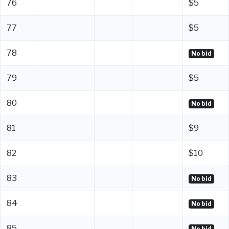
76
$5
77
$5
78
No bid
79
$5
80
No bid
81
$9
82
$10
83
No bid
84
No bid
85
No bid