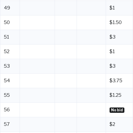
49
$1
50
$1.50
51
$3
52
$1
53
$3
54
$3.75
55
$1.25
56
No bid
57
$2