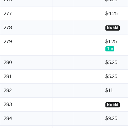
277
$4.25
278
No bid
279
$1.25
Tie
280
$5.25
281
$5.25
282
$11
283
No bid
284
$9.25