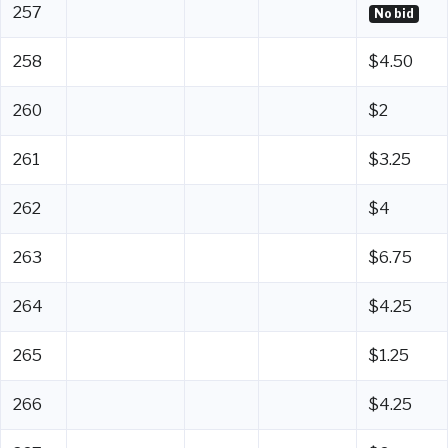
257
No bid
258
$4.50
260
$2
261
$3.25
262
$4
263
$6.75
264
$4.25
265
$1.25
266
$4.25