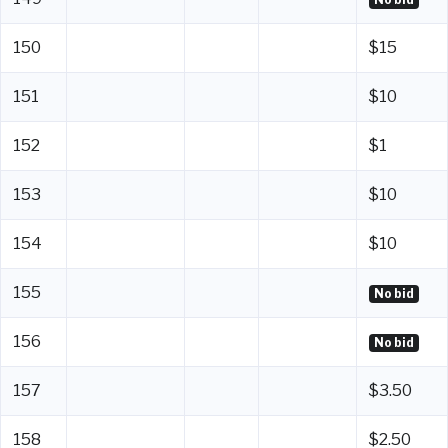
150
$15
151
$10
152
$1
153
$10
154
$10
155
No bid
156
No bid
157
$3.50
158
$2.50