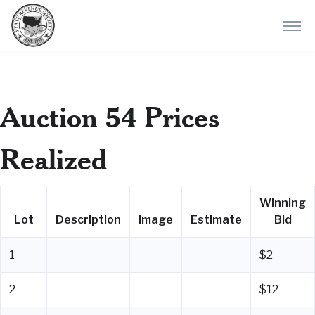
Auction 54 Prices
Realized
Winning
Lot
Description
Image
Estimate
Bid
1
$2
2
$12