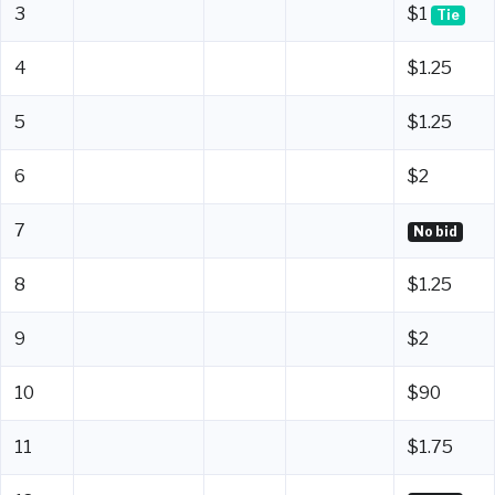
3
$1
Tie
4
$1.25
5
$1.25
6
$2
7
No bid
8
$1.25
9
$2
10
$90
11
$1.75