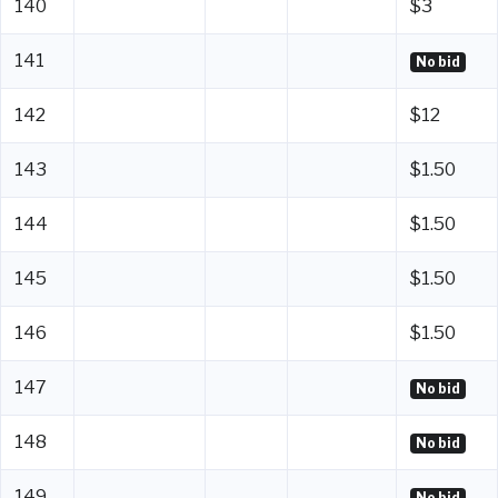
140
$3
141
No bid
142
$12
143
$1.50
144
$1.50
145
$1.50
146
$1.50
147
No bid
148
No bid
149
No bid