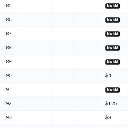
185
No bid
186
No bid
187
No bid
188
No bid
189
No bid
190
$4
191
No bid
192
$1.25
193
$8