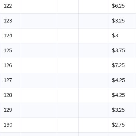
122
$6.25
123
$3.25
124
$3
125
$3.75
126
$7.25
127
$4.25
128
$4.25
129
$3.25
130
$2.75