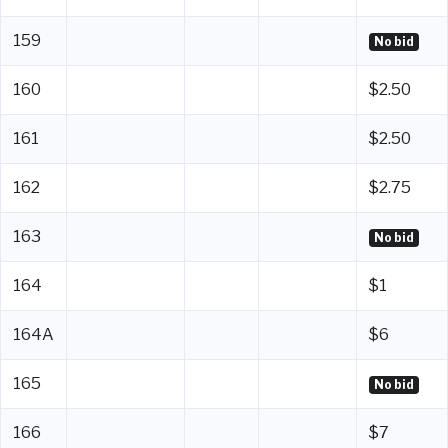
159
No bid
160
$2.50
161
$2.50
162
$2.75
163
No bid
164
$1
164A
$6
165
No bid
166
$7