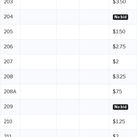
203
$3.50
204
No bid
205
$1.50
206
$2.75
207
$2
208
$3.25
208A
$75
209
No bid
210
$1.25
211
$2