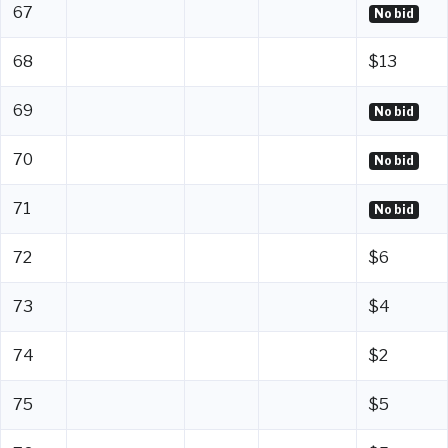
67
No bid
68
$13
69
No bid
70
No bid
71
No bid
72
$6
73
$4
74
$2
75
$5