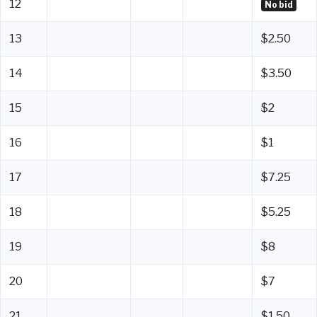
12
No bid
13
$2.50
14
$3.50
15
$2
16
$1
17
$7.25
18
$5.25
19
$8
20
$7
21
$1.50