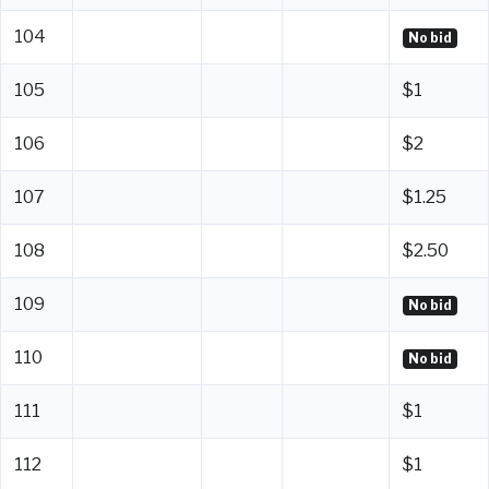
104
No bid
105
$1
106
$2
107
$1.25
108
$2.50
109
No bid
110
No bid
111
$1
112
$1