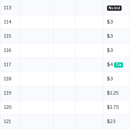
113
No bid
114
$3
115
$3
116
$3
117
$4
Tie
118
$3
119
$1.25
120
$1.75
121
$23